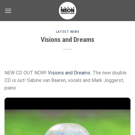
Skip
to
content
LATEST NEWS
Visions and Dreams
NEW CD OUT NOW!
Visions and Dreams
. The new double
CD is out! Sabine van Baaren, vocals and Mark Joggerst,
piano