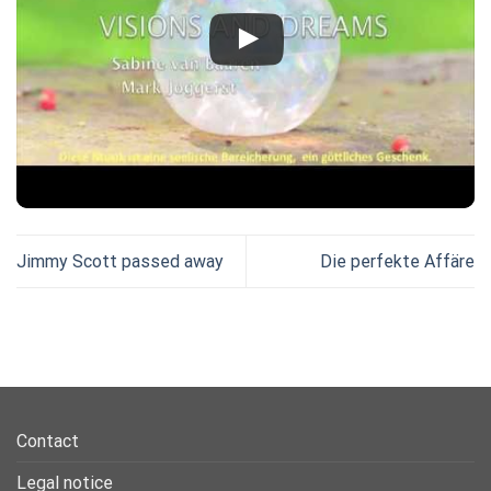
Jimmy Scott passed away
Die perfekte Affäre
Contact
Legal notice