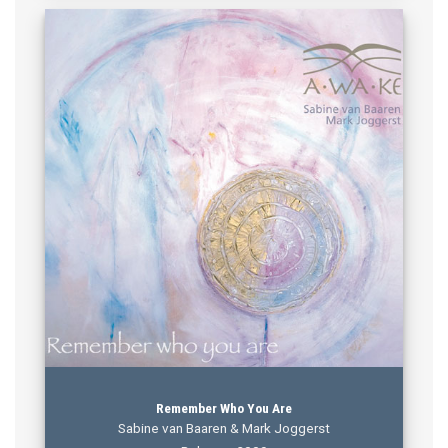
Remember Who You Are
Sabine van Baaren & Mark Joggerst