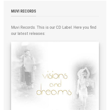
MUVI RECORDS
Muvi Records. This is our CD Label. Here you find
our latest releases: