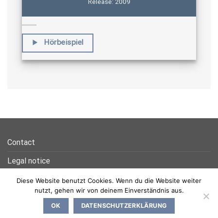
Release: 2009
Hörbeispiel
Contact
Legal notice
Privacy Policy
Diese Website benutzt Cookies. Wenn du die Website weiter
nutzt, gehen wir von deinem Einverständnis aus.
OK
DATENSCHUTZERKLÄRUNG
Copyright 2026 ©
NEON Media Productions GmbH