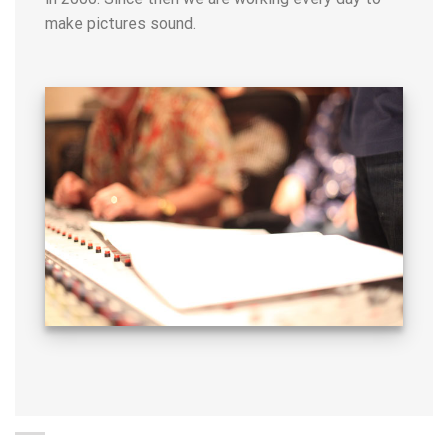
make pictures sound.