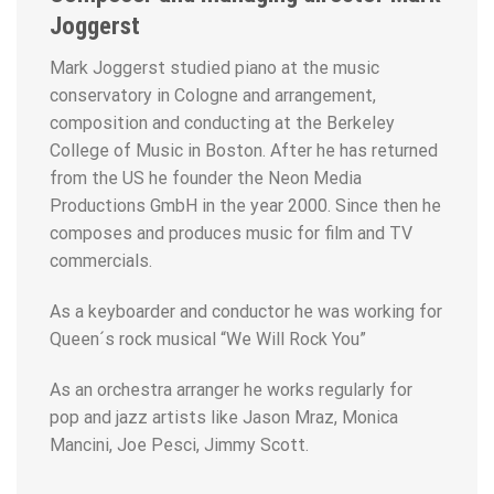
Joggerst
Mark Joggerst studied piano at the music
conservatory in Cologne and arrangement,
composition and conducting at the Berkeley
College of Music in Boston. After he has returned
from the US he founder the Neon Media
Productions GmbH in the year 2000. Since then he
composes and produces music for film and TV
commercials.
As a keyboarder and conductor he was working for
Queen´s rock musical “We Will Rock You”
As an orchestra arranger he works regularly for
pop and jazz artists like Jason Mraz, Monica
Mancini, Joe Pesci, Jimmy Scott.