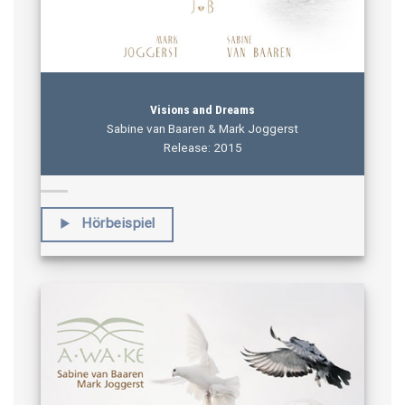
Visions and Dreams
Sabine van Baaren & Mark Joggerst
Release: 2015
Hörbeispiel