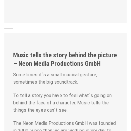
Music tells the story behind the picture
– Neon Media Productions GmbH
Sometimes it´s a small musical gesture,
sometimes the big soundtrack.
To tell a story you have to feel what´s going on
behind the face of a character. Music tells the
things the eyes can´t see.
The Neon Media Productions GmbH was founded
in 2000. Since then we are working every day to