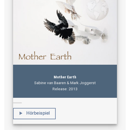
Mother Earth
Sabine van Baaren & Mark Joggerst
Release: 2013
Hörbeispiel