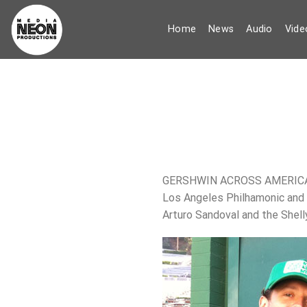
Skip
to
Home
News
Audio
Vide
content
GERSHWIN ACROSS AMERICA AT
Los Angeles Philhamonic and 
Arturo Sandoval and the Shell