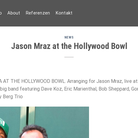
o
About
Referenzen
Kontakt
NEWS
Jason Mraz at the Hollywood Bowl
 THE HOLLYWOOD BOWL. Arranging for Jason Mraz, live at t
big band featuring Dave Koz, Eric Marienthal, Bob Sheppard, G
y Berg Trio