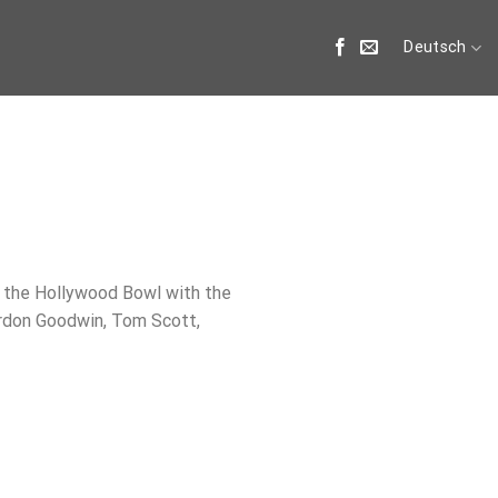
Deutsch
he Hollywood Bowl with the
ordon Goodwin, Tom Scott,